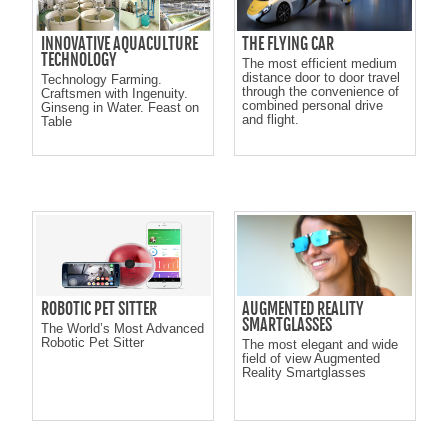
INNOVATIVE AQUACULTURE
THE FLYING CAR
TECHNOLOGY
The most efficient medium
distance door to door travel
Technology Farming.
through the convenience of
Craftsmen with Ingenuity.
combined personal drive
Ginseng in Water. Feast on
and flight.
Table
ROBOTIC PET SITTER
AUGMENTED REALITY
SMARTGLASSES
The World’s Most Advanced
Robotic Pet Sitter
The most elegant and wide
field of view Augmented
Reality Smartglasses