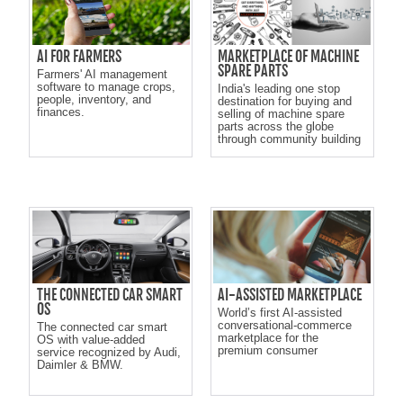
AI FOR FARMERS
MARKETPLACE OF MACHINE
SPARE PARTS
Farmers' AI management
software to manage crops,
India's leading one stop
people, inventory, and
destination for buying and
finances.
selling of machine spare
parts across the globe
through community building
THE CONNECTED CAR SMART
AI-ASSISTED MARKETPLACE
OS
World’s first AI-assisted
conversational-commerce
The connected car smart
marketplace for the
OS with value-added
premium consumer
service recognized by Audi,
Daimler & BMW.