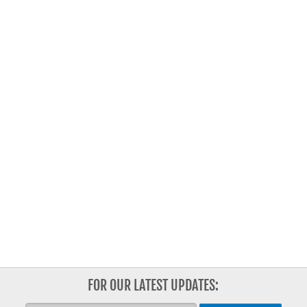
FOR OUR LATEST UPDATES: