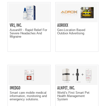
VR1, INC.
ADROXX
Ausanil® - Rapid Relief For
Geo-Location Based
Severe Headaches And
Outdoor Advertising
Migraine
IMEDGO
ALNPET, INC.
Smart care mobile medical
World’s First Smart Pet
information, monitoring and
Health Management
emergency solutions.
System