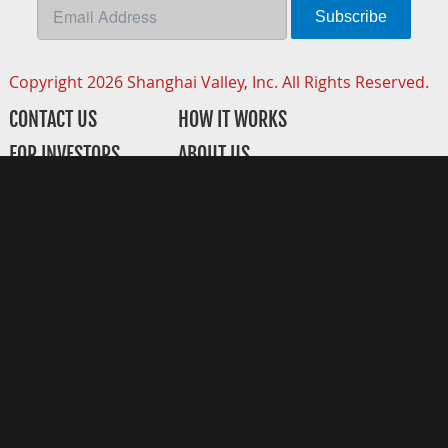
Subscribe
Copyright 2026 Shanghai Valley, Inc. All Rights Reserved.
CONTACT US
HOW IT WORKS
FOR INVESTORS
ABOUT US
FOR STARTUPS
CORPORATE PARTNERS