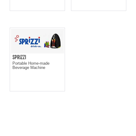
SPRIZZI
Portable Home-made
Beverage Machine