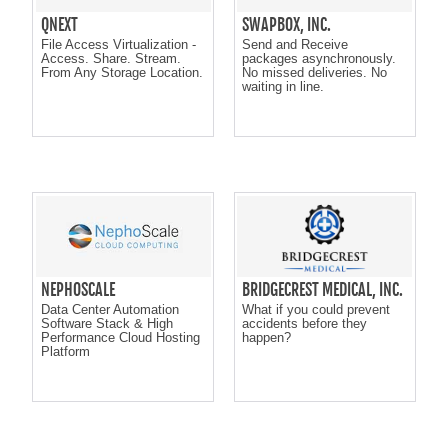
QNEXT
SWAPBOX, INC.
File Access Virtualization -
Send and Receive
Access. Share. Stream.
packages asynchronously.
From Any Storage Location.
No missed deliveries. No
waiting in line.
NEPHOSCALE
BRIDGECREST MEDICAL, INC.
Data Center Automation
What if you could prevent
Software Stack & High
accidents before they
Performance Cloud Hosting
happen?
Platform