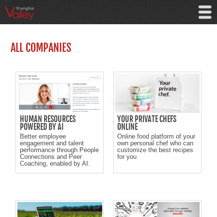
ALL COMPANIES
HUMAN RESOURCES
YOUR PRIVATE CHEFS
POWERED BY AI
ONLINE
Better employee
Online food platform of your
engagement and talent
own personal chef who can
performance through People
customize the best recipes
Connections and Peer
for you
Coaching, enabled by AI.