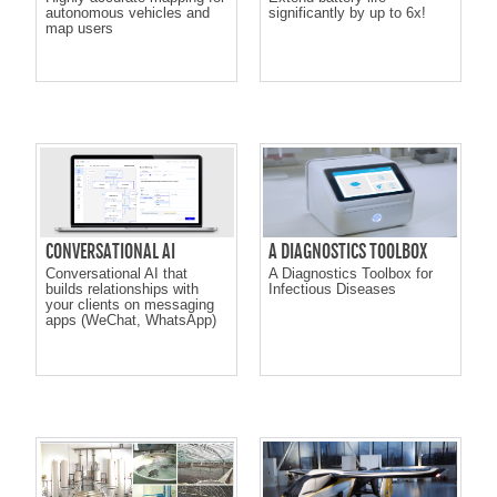
autonomous vehicles and
significantly by up to 6x!
map users
CONVERSATIONAL AI
A DIAGNOSTICS TOOLBOX
Conversational AI that
A Diagnostics Toolbox for
builds relationships with
Infectious Diseases
your clients on messaging
apps (WeChat, WhatsApp)