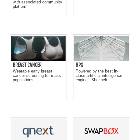
with associated community
platform
BREAST CANCER
HPS
Wearable early breast
Powered by the best in-
cancer screening for mass
class artificial intelligence
populations
engine - Sherlock.