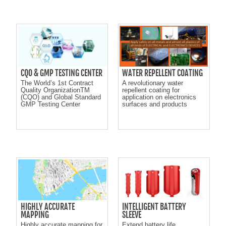
CQO & GMP TESTING CENTER
WATER REPELLENT COATING
The World’s 1st Contract
A revolutionary water
Quality OrganizationTM
repellent coating for
(CQO) and Global Standard
application on electronics
GMP Testing Center
surfaces and products
HIGHLY ACCURATE
INTELLIGENT BATTERY
MAPPING
SLEEVE
Highly accurate mapping for
Extend battery life