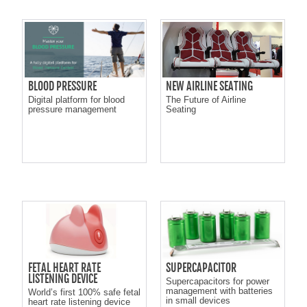
BLOOD PRESSURE
NEW AIRLINE SEATING
Digital platform for blood
The Future of Airline
pressure management
Seating
FETAL HEART RATE
SUPERCAPACITOR
LISTENING DEVICE
Supercapacitors for power
management with batteries
World’s first 100% safe fetal
in small devices
heart rate listening device