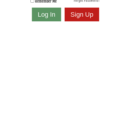
Forgot Password?
Remember Me