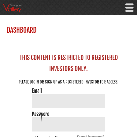
DASHBOARD
THIS CONTENT IS RESTRICTED TO REGISTERED
INVESTORS ONLY.
PLEASE LOGIN OR SIGN UP AS A REGISTERED INVESTOR FOR ACCESS.
Email
Password