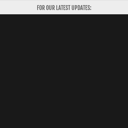
FOR OUR LATEST UPDATES:
Subscribe
Copyright 2026 Shanghai Valley, Inc. All Rights
Reserved.
CONTACT US
HOW IT WORKS
FOR INVESTORS
ABOUT US
FOR STARTUPS
CORPORATE PARTNERS