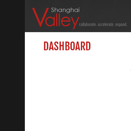
DASHBOARD