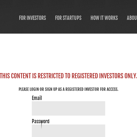
FOR INVESTORS
FOR STARTUPS
HOW IT WORKS
ABOU
THIS CONTENT IS RESTRICTED TO REGISTERED INVESTORS ONLY
PLEASE LOGIN OR SIGN UP AS A REGISTERED INVESTOR FOR ACCESS.
Email
Password