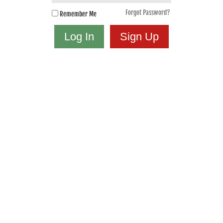
Forgot Password?
Remember Me