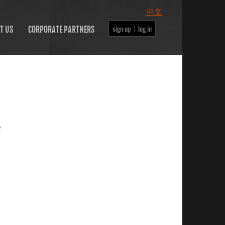
中文
sign up |
log in
T US
CORPORATE PARTNERS
.