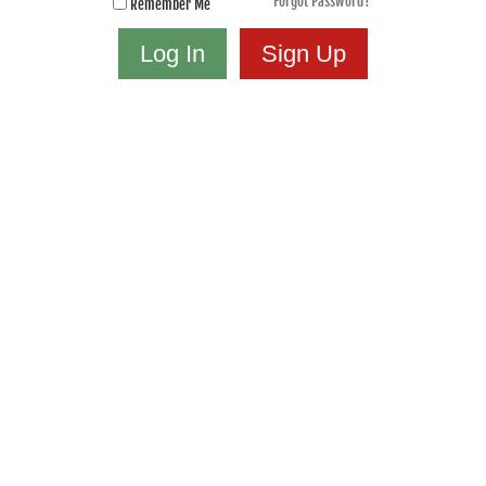
Forgot Password?
Remember Me