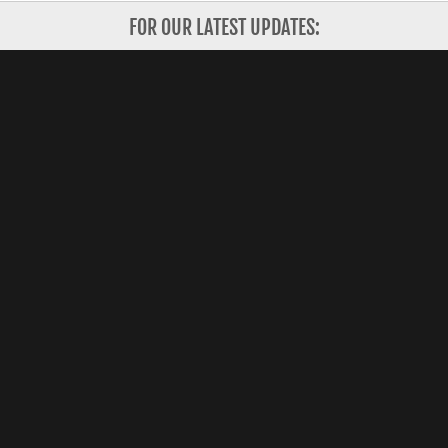
FOR OUR LATEST UPDATES:
Subscribe
Copyright 2026 Shanghai Valley, Inc. All Rights
Reserved.
CONTACT US
HOW IT WORKS
FOR INVESTORS
ABOUT US
FOR STARTUPS
CORPORATE PARTNERS