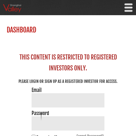
DASHBOARD
THIS CONTENT IS RESTRICTED TO REGISTERED
INVESTORS ONLY.
PLEASE LOGIN OR SIGN UP AS A REGISTERED INVESTOR FOR ACCESS.
Email
Password